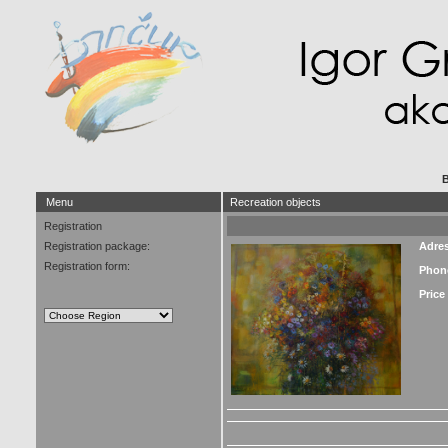
B
Menu
Recreation objects
Registration
Registration package:
Adre
Registration form:
Phon
Price